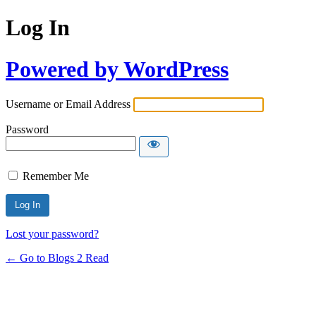
Log In
Powered by WordPress
Username or Email Address
Password
Remember Me
Lost your password?
← Go to Blogs 2 Read