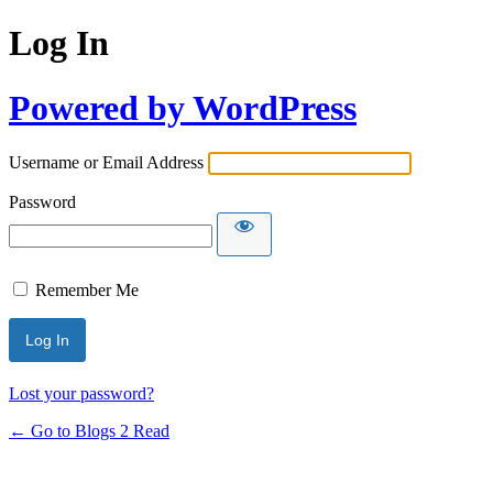
Log In
Powered by WordPress
Username or Email Address
Password
Remember Me
Lost your password?
← Go to Blogs 2 Read