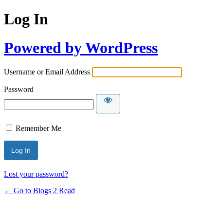
Log In
Powered by WordPress
Username or Email Address
Password
Remember Me
Lost your password?
← Go to Blogs 2 Read