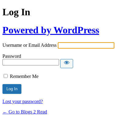
Log In
Powered by WordPress
Username or Email Address
Password
Remember Me
Lost your password?
← Go to Blogs 2 Read