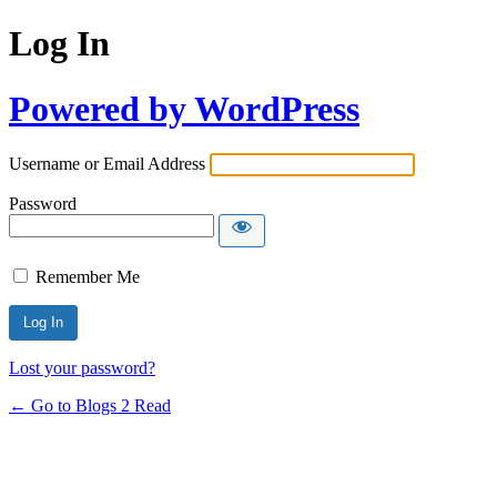
Log In
Powered by WordPress
Username or Email Address
Password
Remember Me
Lost your password?
← Go to Blogs 2 Read