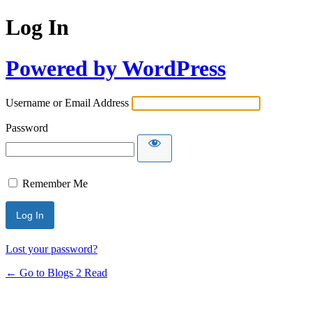
Log In
Powered by WordPress
Username or Email Address
Password
Remember Me
Lost your password?
← Go to Blogs 2 Read