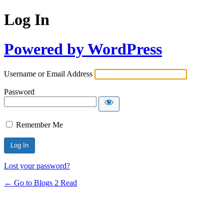
Log In
Powered by WordPress
Username or Email Address
Password
Remember Me
Lost your password?
← Go to Blogs 2 Read