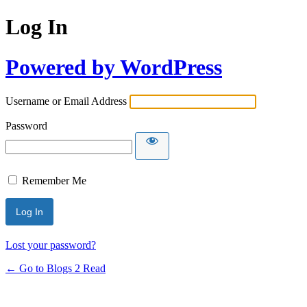
Log In
Powered by WordPress
Username or Email Address
Password
Remember Me
Lost your password?
← Go to Blogs 2 Read