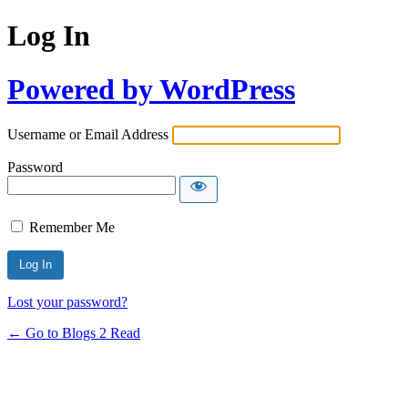
Log In
Powered by WordPress
Username or Email Address
Password
Remember Me
Lost your password?
← Go to Blogs 2 Read