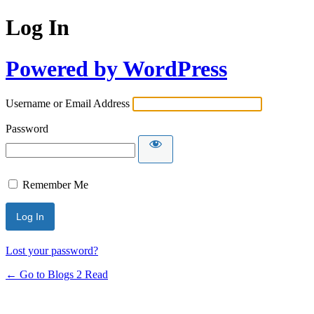
Log In
Powered by WordPress
Username or Email Address
Password
Remember Me
Lost your password?
← Go to Blogs 2 Read