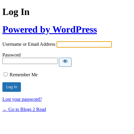
Log In
Powered by WordPress
Username or Email Address
Password
Remember Me
Lost your password?
← Go to Blogs 2 Read