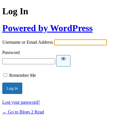
Log In
Powered by WordPress
Username or Email Address
Password
Remember Me
Lost your password?
← Go to Blogs 2 Read