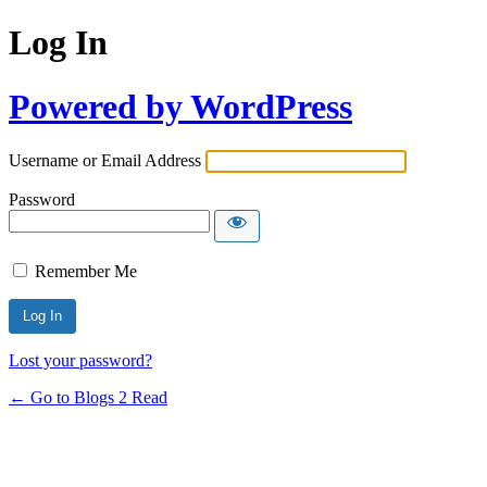
Log In
Powered by WordPress
Username or Email Address
Password
Remember Me
Lost your password?
← Go to Blogs 2 Read