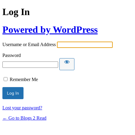
Log In
Powered by WordPress
Username or Email Address
Password
Remember Me
Lost your password?
← Go to Blogs 2 Read