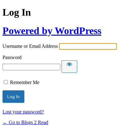
Log In
Powered by WordPress
Username or Email Address
Password
Remember Me
Lost your password?
← Go to Blogs 2 Read