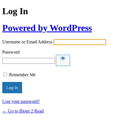
Log In
Powered by WordPress
Username or Email Address
Password
Remember Me
Lost your password?
← Go to Blogs 2 Read