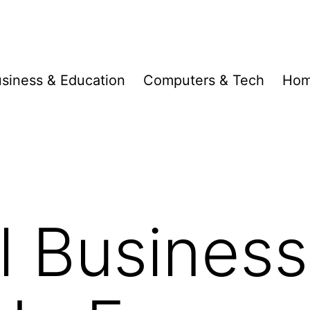
siness & Education
Computers & Tech
Hom
l Busines