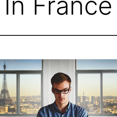
 In France