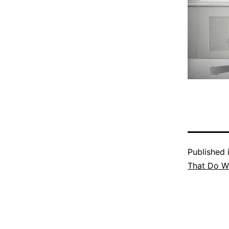
Published 
That Do We