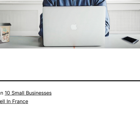
in
10 Small Businesses
ll In France