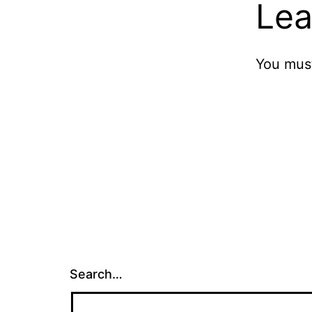
Lea
You mus
Search…