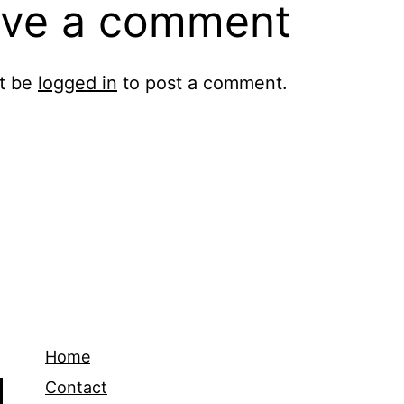
ve a comment
t be
logged in
to post a comment.
Home
Contact