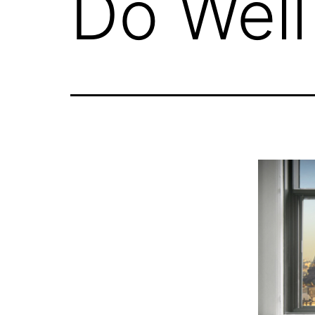
Do Well