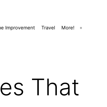
e Improvement
Travel
More!
Open
menu
ses That