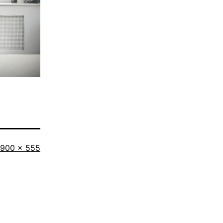
Full
900 × 555
size