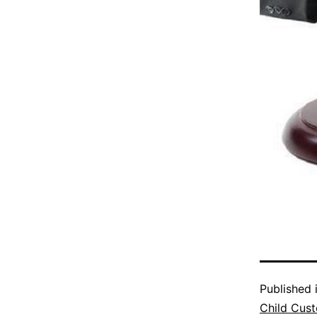
Published 
Child Cus