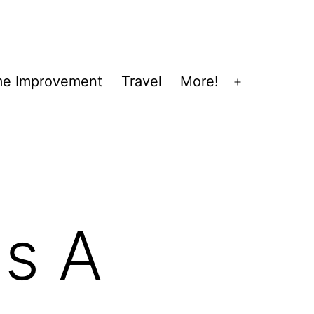
e Improvement
Travel
More!
Open
menu
gs A