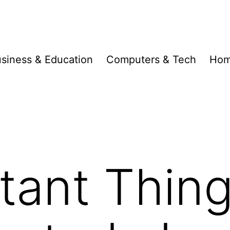
siness & Education
Computers & Tech
Hom
tant Thin