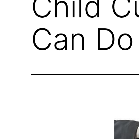
Child C
Can Do 