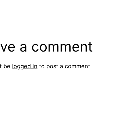
ve a comment
t be
logged in
to post a comment.