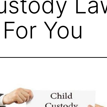
ustody La
For You