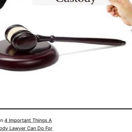
in
4 Important Things A
tody Lawyer Can Do For