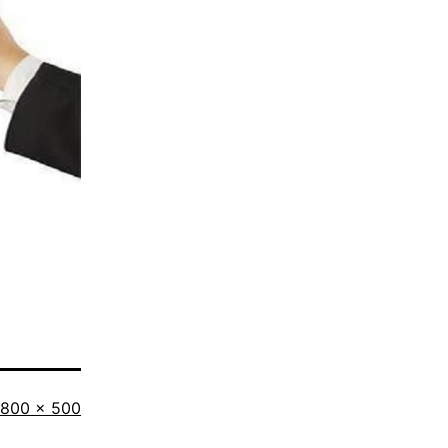
Full
800 × 500
size