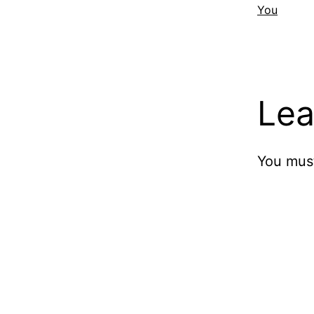
You
Lea
You mus