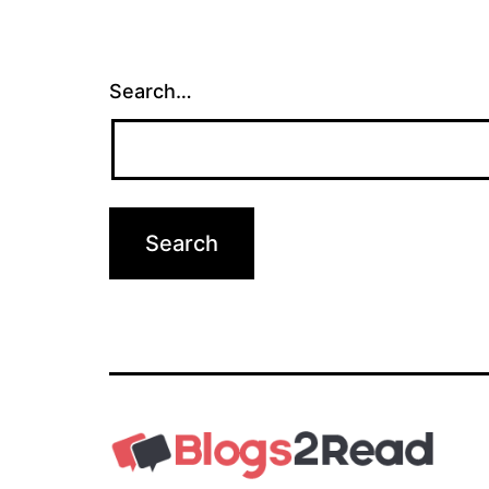
Search…