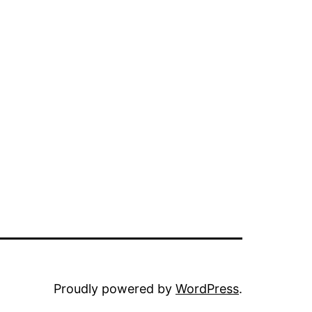
Proudly powered by
WordPress
.