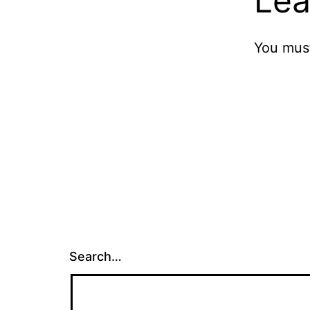
Lea
You mus
Search…