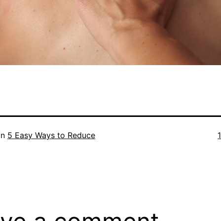
F
in
5 Easy Ways to Reduce
s