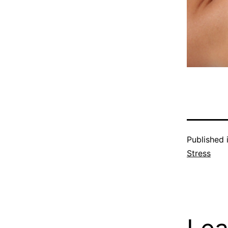
Published 
Stress