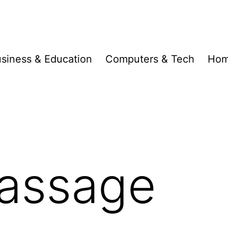
siness & Education
Computers & Tech
Hom
assage