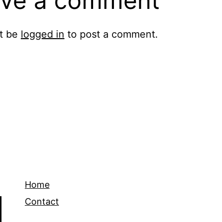
ve a comment
t be
logged in
to post a comment.
Home
Contact