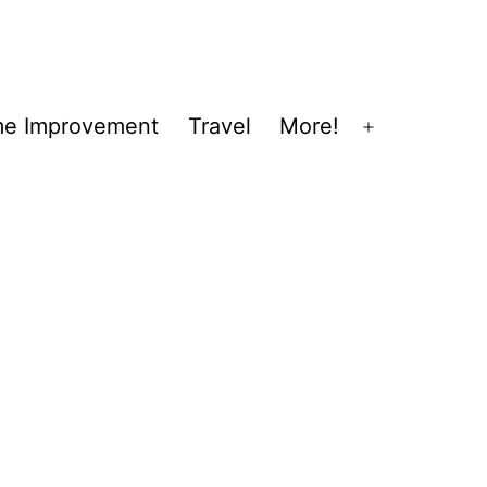
e Improvement
Travel
More!
Open
menu