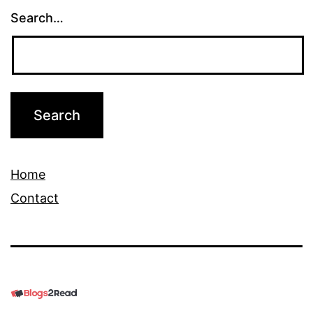
Search…
Home
Contact