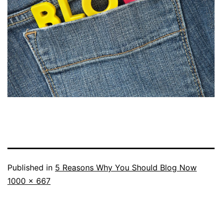
Published in
5 Reasons Why You Should Blog Now
Full
1000 × 667
size