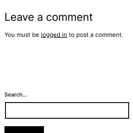
Leave a comment
You must be
logged in
to post a comment.
Search…