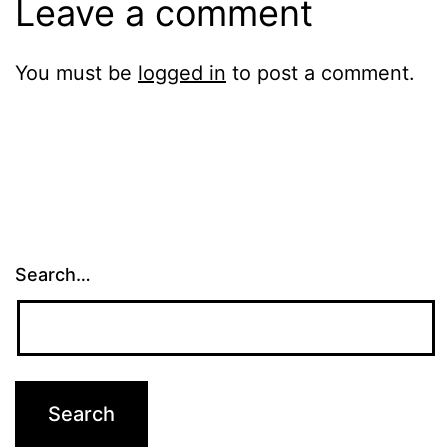
Leave a comment
You must be
logged in
to post a comment.
Search…