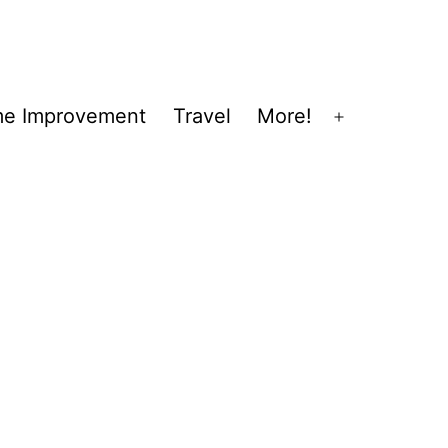
e Improvement
Travel
More!
Open
menu