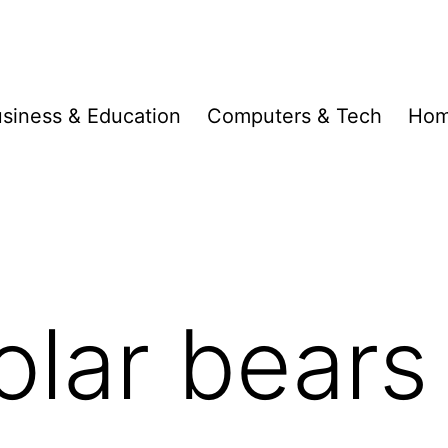
siness & Education
Computers & Tech
Hom
olar bears