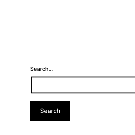
Search…