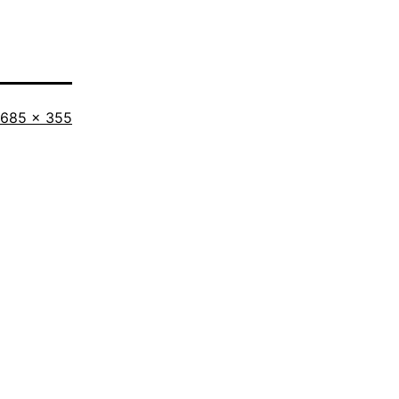
Full
685 × 355
size