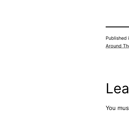
Published 
Around Th
Lea
You mus