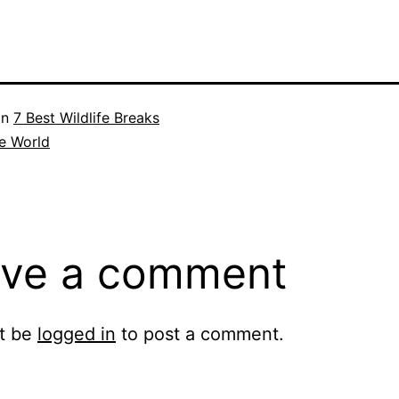
in
7 Best Wildlife Breaks
e World
ve a comment
t be
logged in
to post a comment.