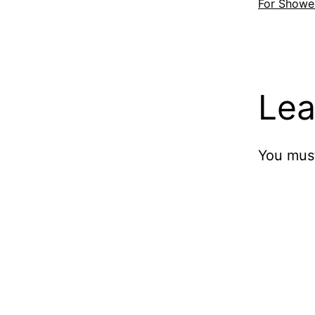
For Showe
Lea
You mus