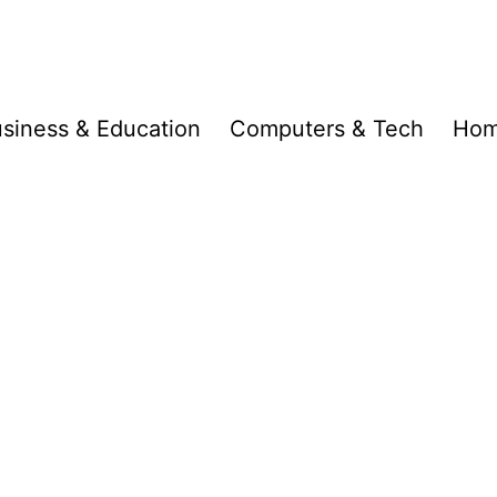
siness & Education
Computers & Tech
Hom
d