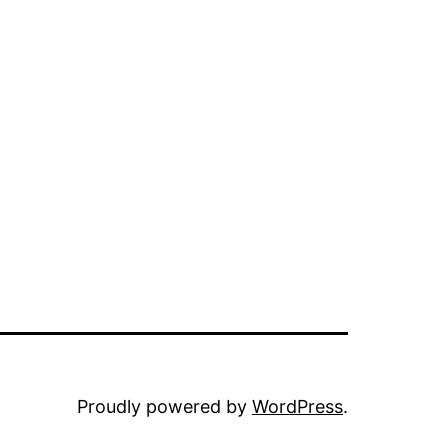
Proudly powered by
WordPress
.