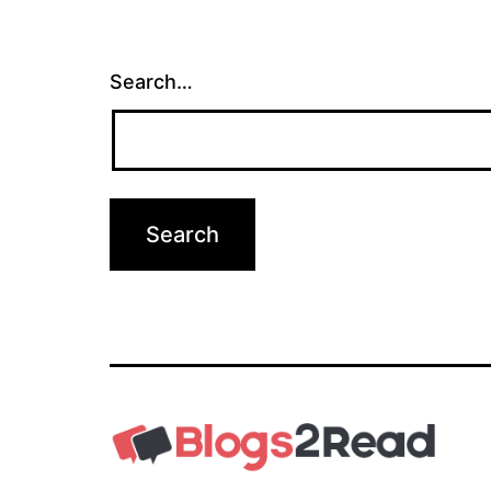
Search…