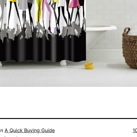
Fu
in
A Quick Buying Guide
1