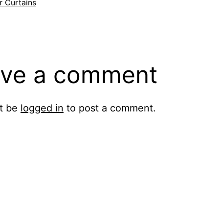
si
r Curtains
ve a comment
t be
logged in
to post a comment.