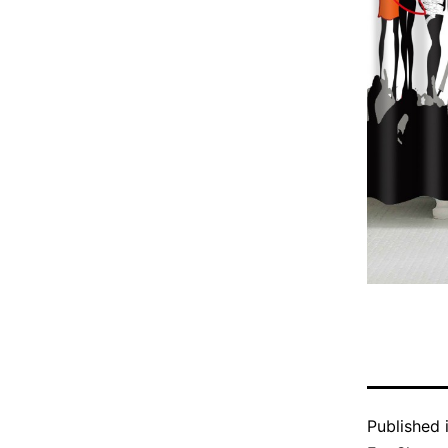
Published 