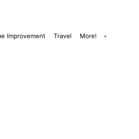
e Improvement
Travel
More!
Open
menu