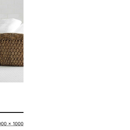
ll
000 × 1000