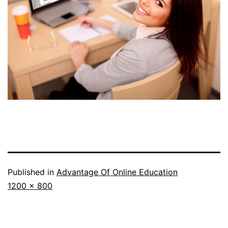
Published in
Advantage Of Online Education
Full
1200 × 800
size