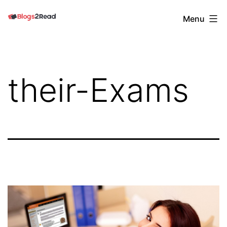
Skip
Blogs
Menu
to
2
content
Read
their-Exams