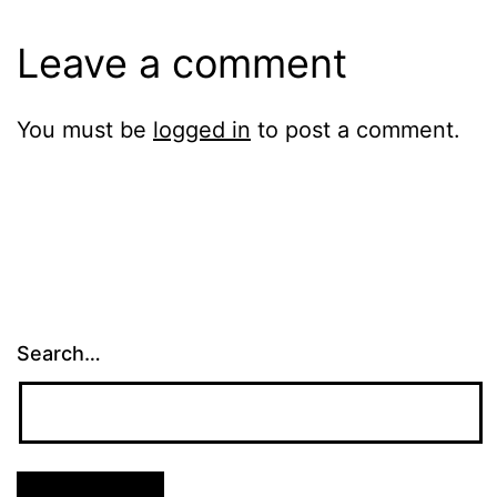
Leave a comment
You must be
logged in
to post a comment.
Search…