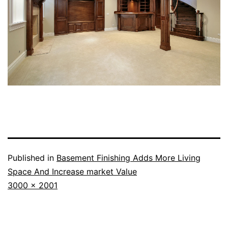
Published in
Basement Finishing Adds More Living
Space And Increase market Value
Full
3000 × 2001
size