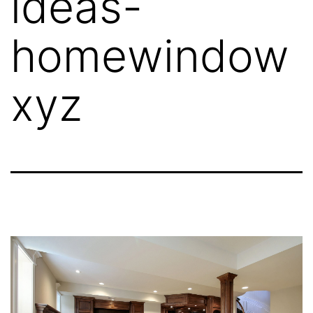
ideas-
homewindow
xyz