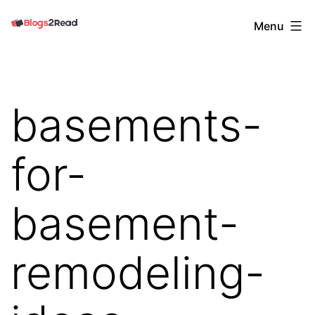
Skip
Blogs
Menu
to
2
content
Read
basements-
for-
basement-
remodeling-