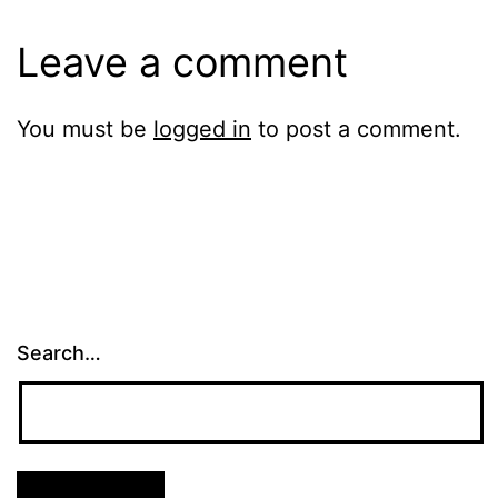
Leave a comment
You must be
logged in
to post a comment.
Search…