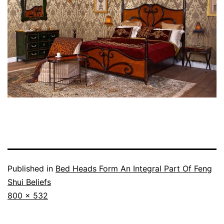
Published in
Bed Heads Form An Integral Part Of Feng
Shui Beliefs
Full
800 × 532
size