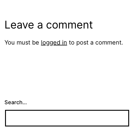
Leave a comment
You must be
logged in
to post a comment.
Search…