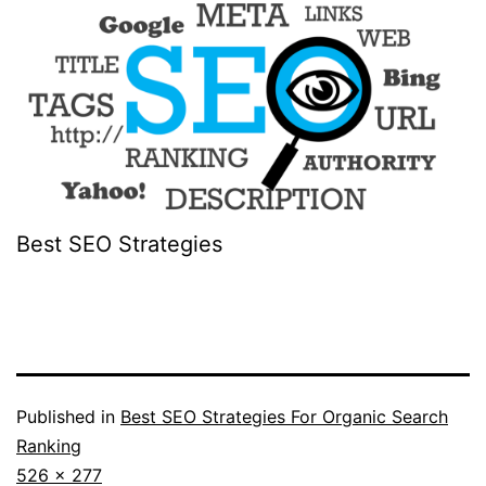
Best SEO Strategies
Published in
Best SEO Strategies For Organic Search
Ranking
Full
526 × 277