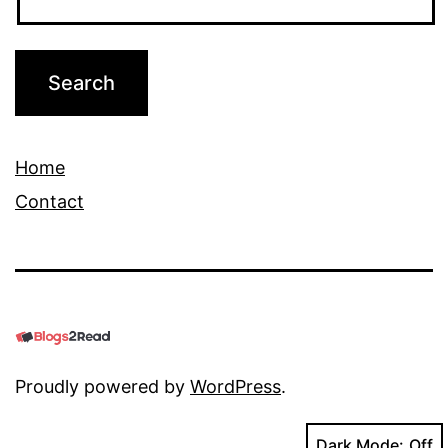
Home
Contact
Proudly powered by
WordPress
.
Dark Mode: