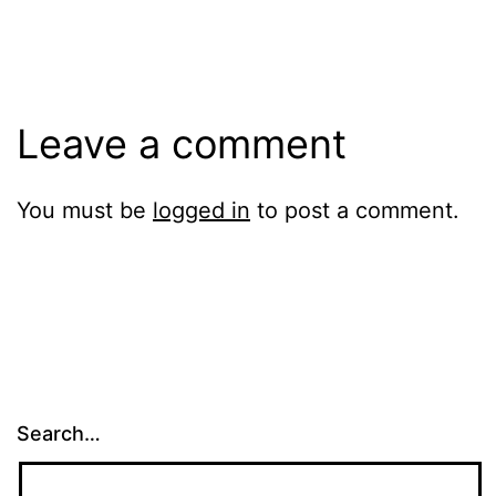
size
Leave a comment
You must be
logged in
to post a comment.
Search…