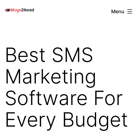
Skip
Blogs
Menu
to
2
content
Read
Best SMS
Marketing
Software For
Every Budget