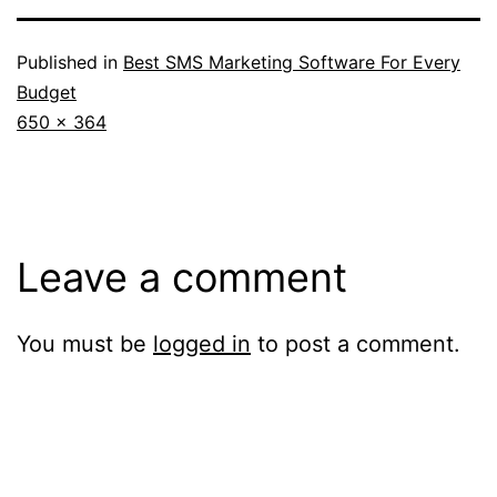
Published in
Best SMS Marketing Software For Every
Budget
Full
650 × 364
size
Leave a comment
You must be
logged in
to post a comment.