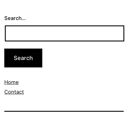
Search…
Home
Contact