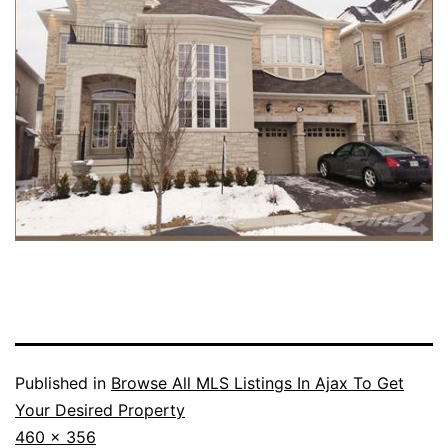
Published in
Browse All MLS Listings In Ajax To Get
Your Desired Property
Full
460 × 356