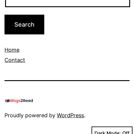
Home
Contact
Proudly powered by
WordPress
.
Dark Mode: