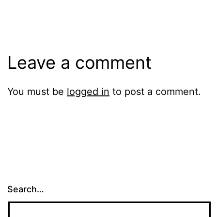
size
Leave a comment
You must be
logged in
to post a comment.
Search…