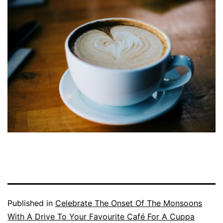
Published in
Celebrate The Onset Of The Monsoons
With A Drive To Your Favourite Café For A Cuppa