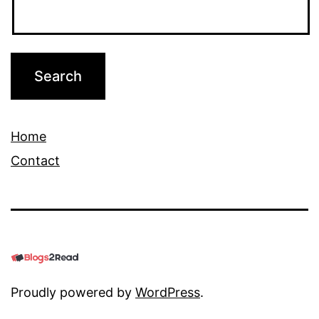
Home
Contact
Proudly powered by
WordPress
.