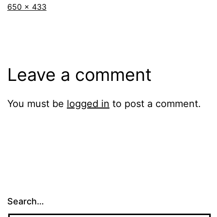
Full
650 × 433
size
Leave a comment
You must be
logged in
to post a comment.
Search…