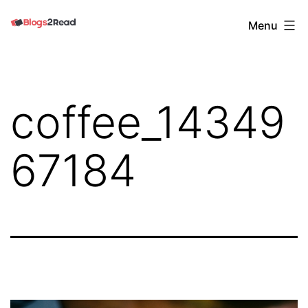
Skip
Blogs
Menu
to
2
content
Read
coffee_14349
67184