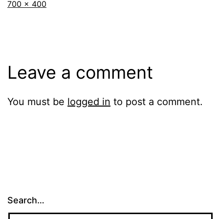
Full
700 × 400
size
Leave a comment
You must be
logged in
to post a comment.
Search…