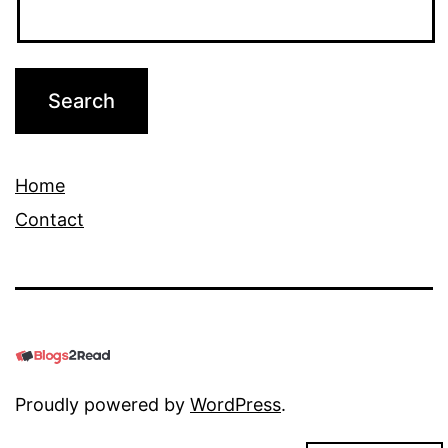
Home
Contact
Proudly powered by
WordPress
.