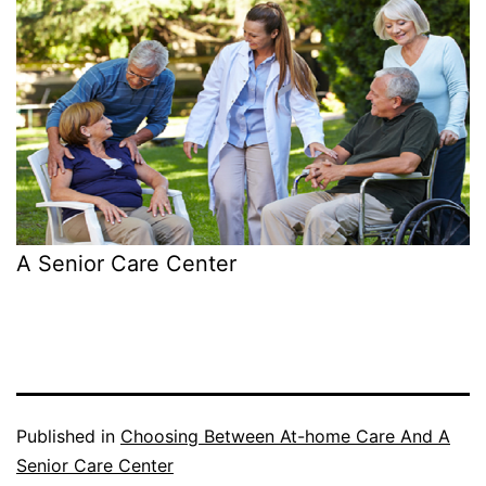
A Senior Care Center
Published in
Choosing Between At-home Care And A
Senior Care Center