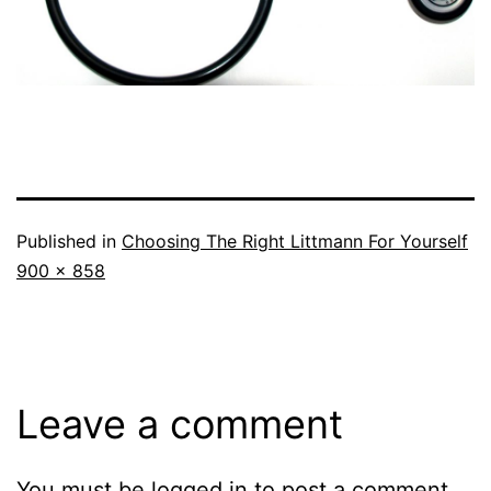
Published in
Choosing The Right Littmann For Yourself
Full
900 × 858
size
Leave a comment
You must be
logged in
to post a comment.