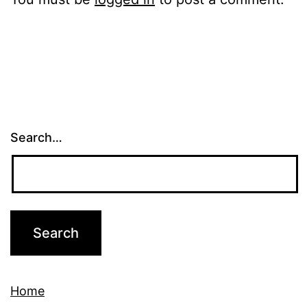
Search…
Home