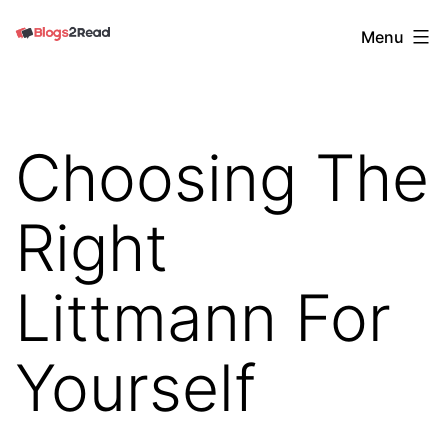
Skip
Blogs
Menu
to
2
content
Read
Choosing The
Right
Littmann For
Yourself