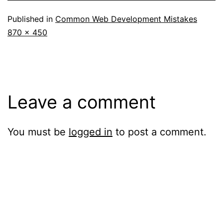
Published in
Common Web Development Mistakes
Full
870 × 450
size
Leave a comment
You must be
logged in
to post a comment.