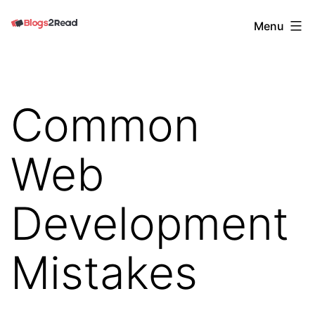
Skip
Blogs
Menu
to
2
content
Read
Common
Web
Development
Mistakes