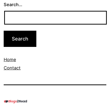
Search…
Home
Contact