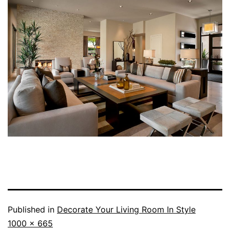
Published in
Decorate Your Living Room In Style
Full
1000 × 665