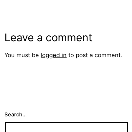
size
Leave a comment
You must be
logged in
to post a comment.
Search…