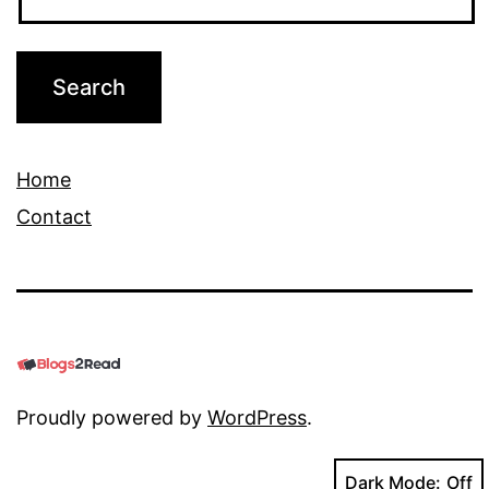
Home
Contact
Proudly powered by
WordPress
.
Dark Mode: