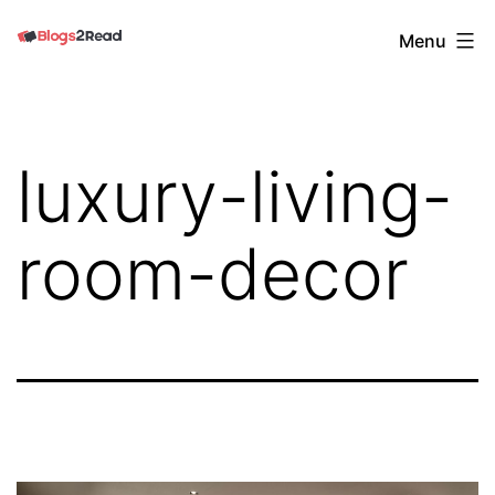
Skip
Blogs
Menu
to
2
content
Read
luxury-living-
room-decor