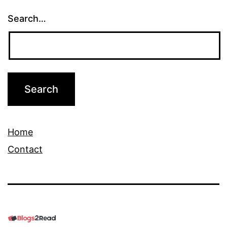
Search…
Home
Contact