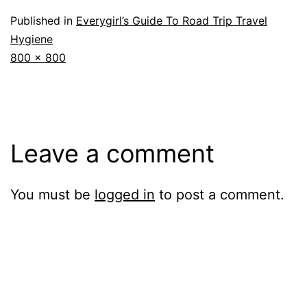
Published in
Everygirl’s Guide To Road Trip Travel
Hygiene
Full
800 × 800
size
Leave a comment
You must be
logged in
to post a comment.