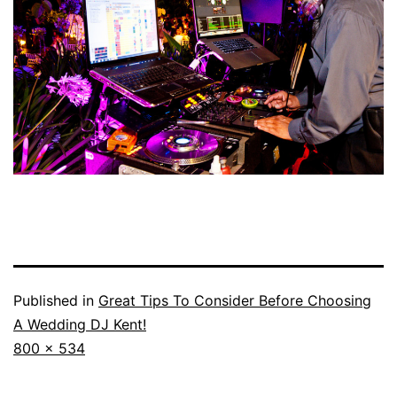
Published in
Great Tips To Consider Before Choosing
A Wedding DJ Kent!
Full
800 × 534
size