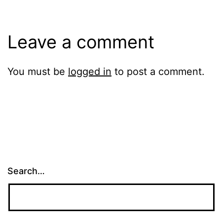
Leave a comment
You must be
logged in
to post a comment.
Search…