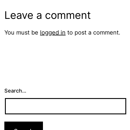
Leave a comment
You must be
logged in
to post a comment.
Search…