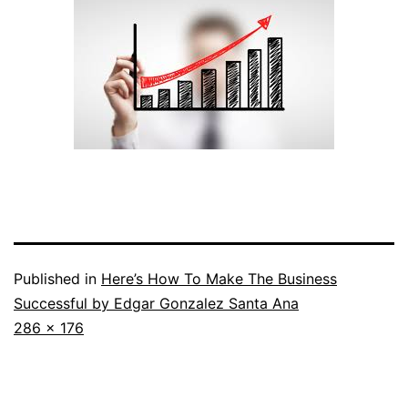
Published in
Here’s How To Make The Business
Successful by Edgar Gonzalez Santa Ana
Full
286 × 176
size