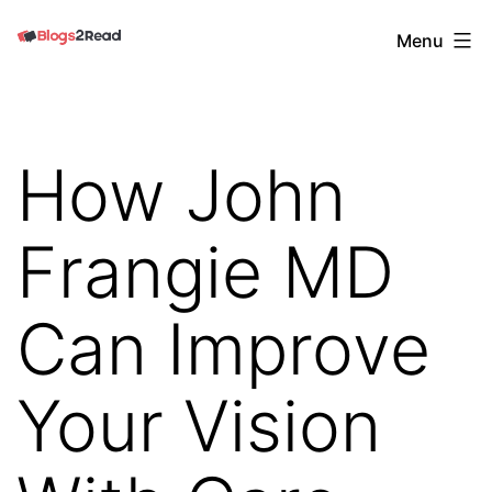
Skip
Blogs
Menu
to
2
content
Read
How John
Frangie MD
Can Improve
Your Vision