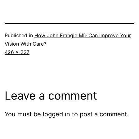
Published in
How John Frangie MD Can Improve Your
Vision With Care?
Full
426 × 227
size
Leave a comment
You must be
logged in
to post a comment.