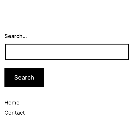
Search…
Home
Contact