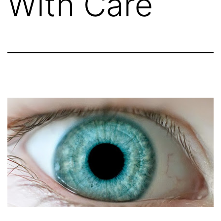
With Care