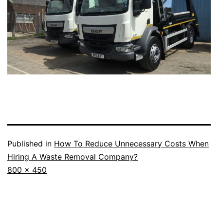
Published in
How To Reduce Unnecessary Costs When
Hiring A Waste Removal Company?
Full
800 × 450
size