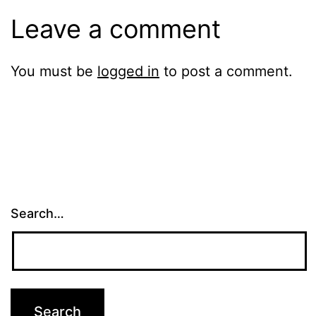
Leave a comment
You must be
logged in
to post a comment.
Search…