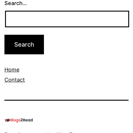
Search…
Home
Contact