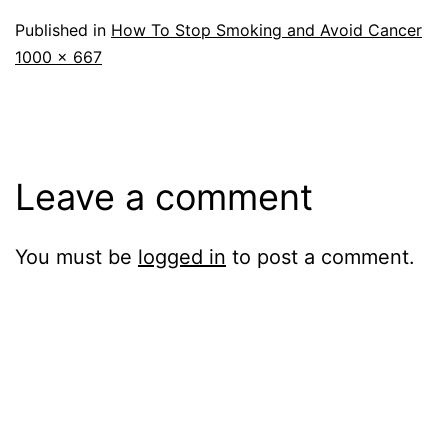
Published in
How To Stop Smoking and Avoid Cancer
Full
1000 × 667
size
Leave a comment
You must be
logged in
to post a comment.