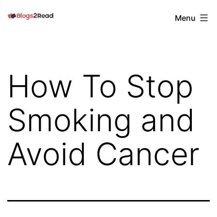
Skip
Blogs
Menu
to
2
content
Read
How To Stop
Smoking and
Avoid Cancer