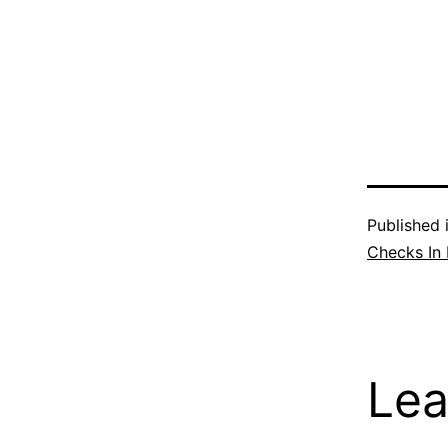
Published 
Checks In
Lea