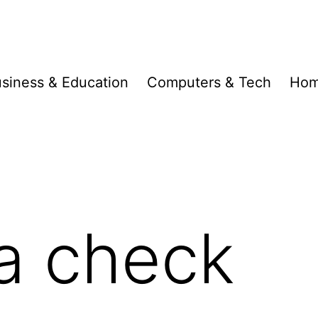
siness & Education
Computers & Tech
Hom
 a check