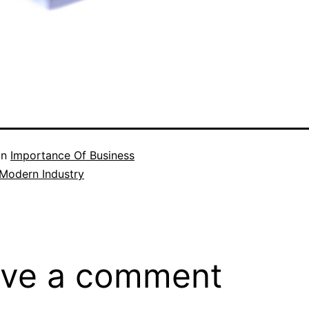
in
Importance Of Business
 Modern Industry
ve a comment