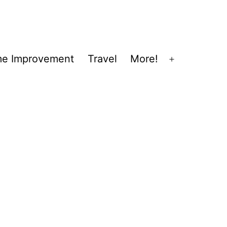
e Improvement
Travel
More!
Open
menu