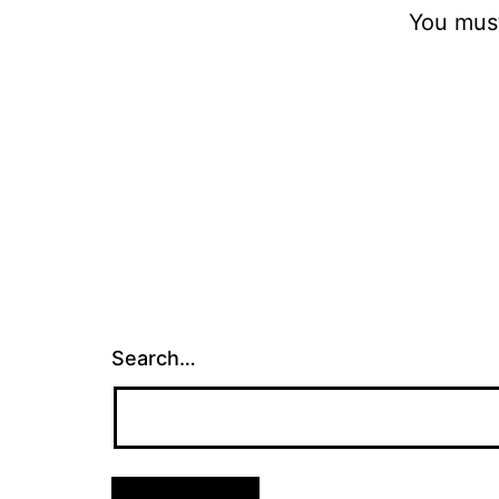
You mus
Search…