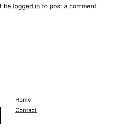
t be
logged in
to post a comment.
Home
Contact