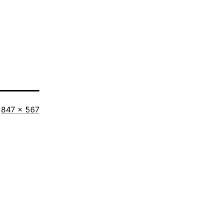
Full
847 × 567
size