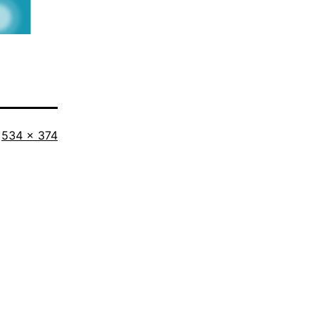
Full
534 × 374
size