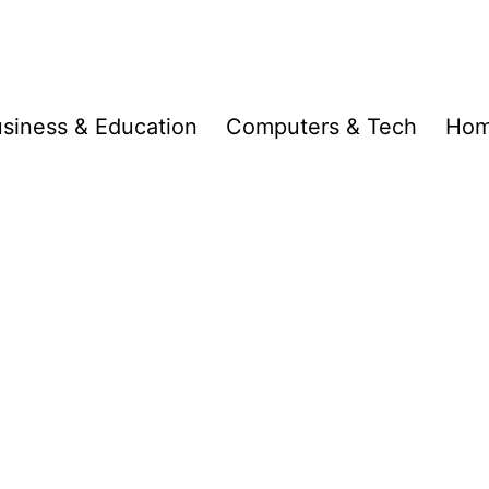
siness & Education
Computers & Tech
Hom