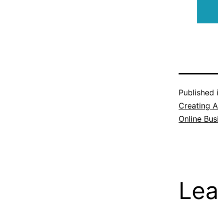
Published 
Creating A
Online Bus
Lea