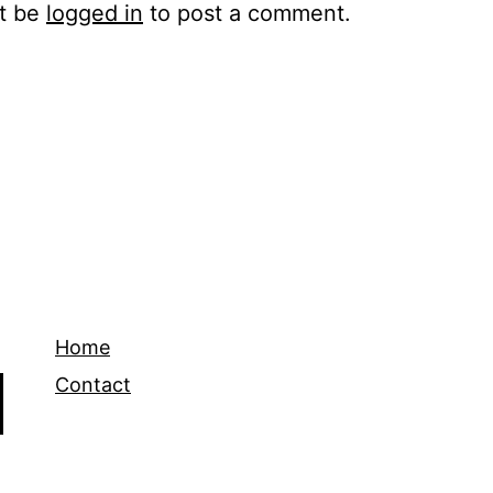
t be
logged in
to post a comment.
Home
Contact