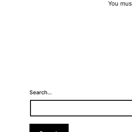
You mus
Search…