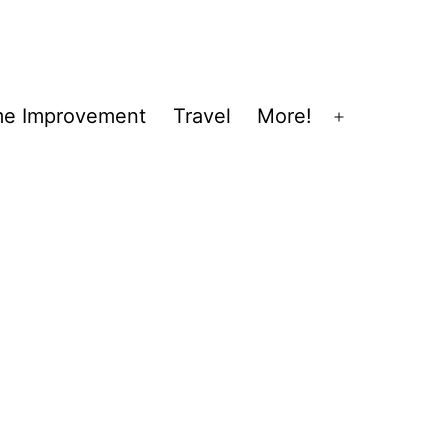
e Improvement
Travel
More!
Open
menu