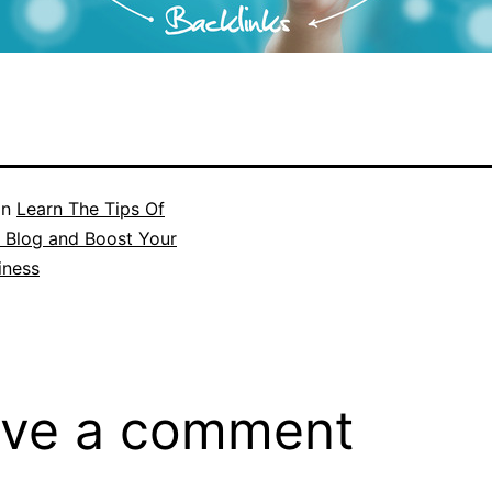
in
Learn The Tips Of
 Blog and Boost Your
iness
ve a comment