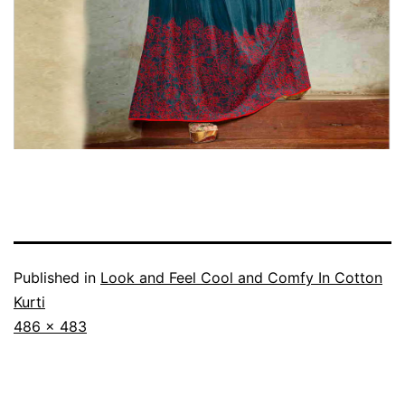
Published in
Look and Feel Cool and Comfy In Cotton
Kurti
Full
486 × 483
size