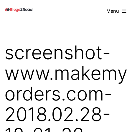
Skip
Blogs
Menu
to
2
content
Read
screenshot-
www.makemy
orders.com-
2018.02.28-