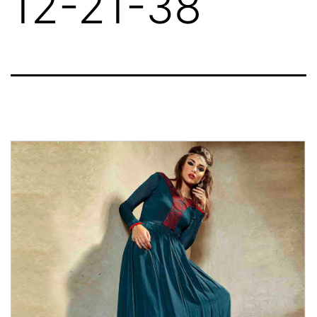
12-21-38