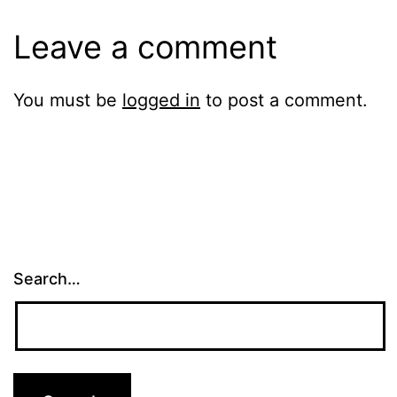
Leave a comment
You must be
logged in
to post a comment.
Search…