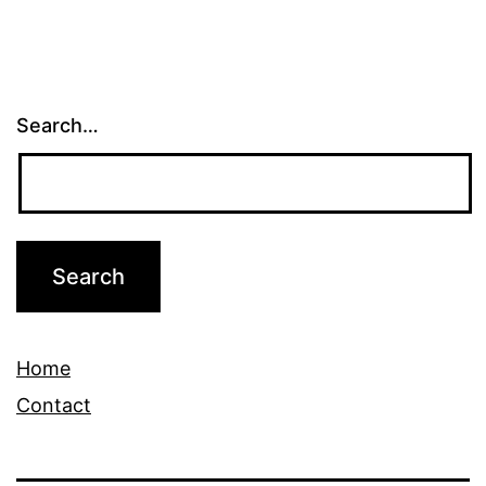
Search…
Home
Contact