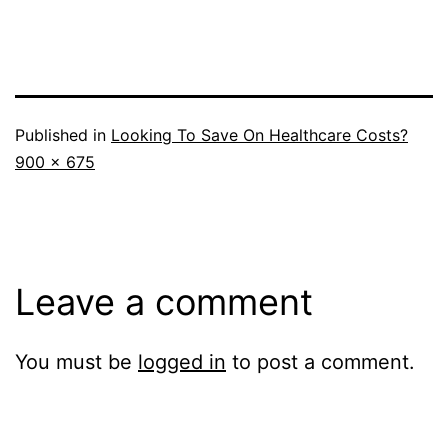
Published in
Looking To Save On Healthcare Costs?
Full
900 × 675
size
Leave a comment
You must be
logged in
to post a comment.