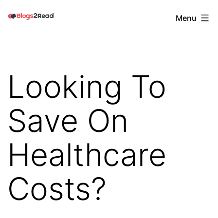
Skip
Blogs
Menu
to
2
content
Read
Looking To
Save On
Healthcare
Costs?