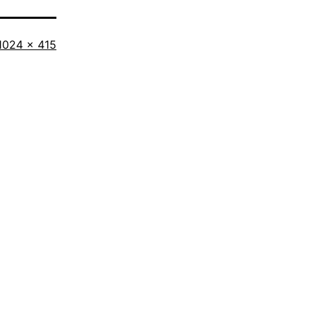
Full
1024 × 415
size