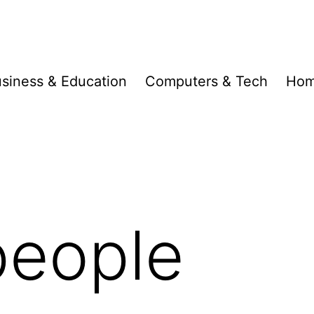
siness & Education
Computers & Tech
Hom
people