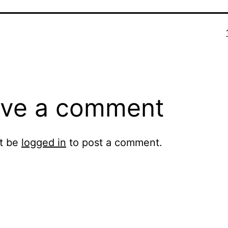
ve a comment
t be
logged in
to post a comment.