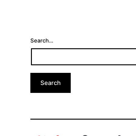
Search…