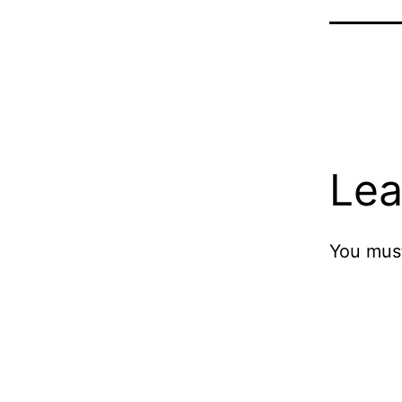
Lea
You mus