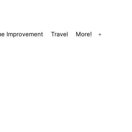
e Improvement
Travel
More!
Open
menu