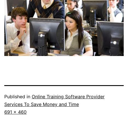
Published in
Online Training Software Provider
Services To Save Money and Time
Full
691 × 460
size