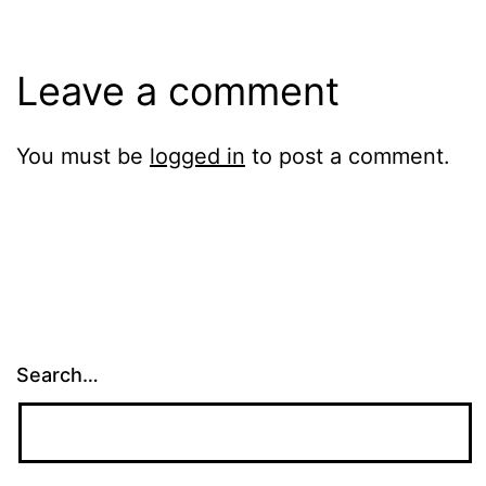
Leave a comment
You must be
logged in
to post a comment.
Search…