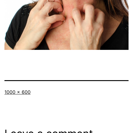
Full
1000 × 600
size