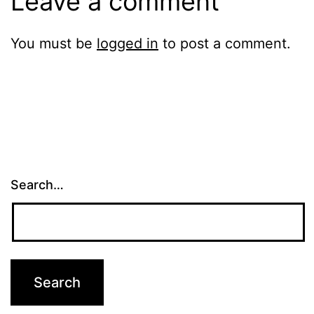
Leave a comment
You must be
logged in
to post a comment.
Search…