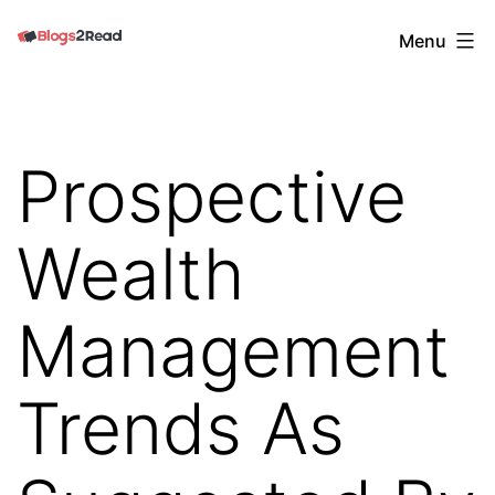
Skip
Blogs
Menu
to
2
content
Read
Prospective
Wealth
Management
Trends As