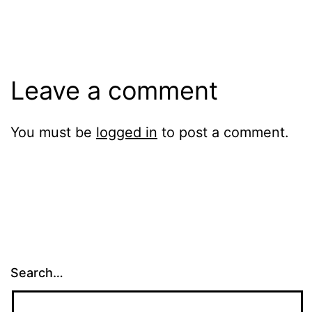
size
Leave a comment
You must be
logged in
to post a comment.
Search…