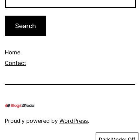
Home
Contact
Proudly powered by
WordPress
.
Dark Mode: