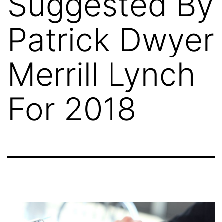
Suggested By
Patrick Dwyer
Merrill Lynch
For 2018