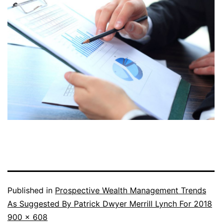
Published in
Prospective Wealth Management Trends
As Suggested By Patrick Dwyer Merrill Lynch For 2018
Full
900 × 608