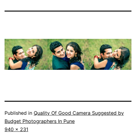
Published in
Quality Of Good Camera Suggested by
Budget Photographers In Pune
Full
940 × 231