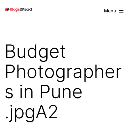
Skip
Blogs
Menu
to
2
content
Read
Budget
Photographer
s in Pune
.jpgA2