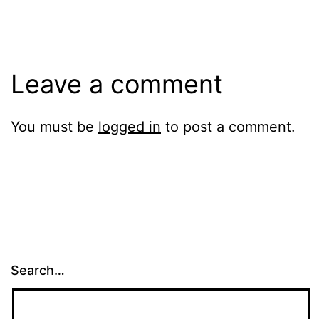
size
Leave a comment
You must be
logged in
to post a comment.
Search…