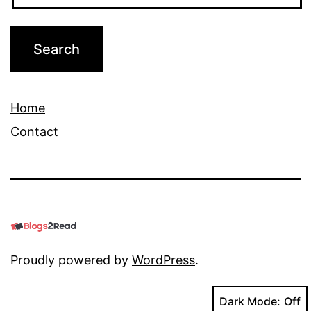
Home
Contact
Proudly powered by
WordPress
.
Dark Mode: